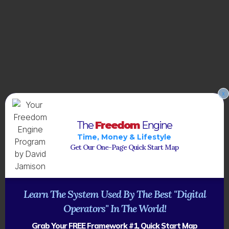
x
The
Freedom
Engine
Time, Money & Lifestyle
Get Our One-Page Quick Start Map
Learn The System Used By The Best "Digital
Operators" In The World!
Grab Your FREE Framework #1, Quick Start Map