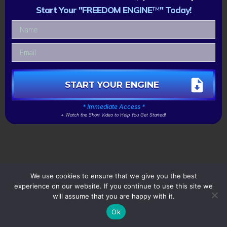
Start Your "FREEDOM ENGINE
™
" Today!
START YOUR ENGINE
* Immediate Access *
+ Watch the Short Video to Help You Get Started!
We use cookies to ensure that we give you the best
experience on our website. If you continue to use this site we
will assume that you are happy with it.
Ok